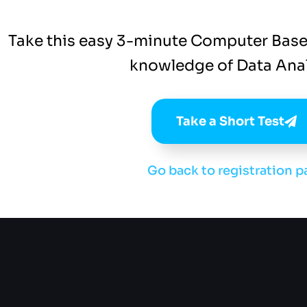
Take this easy 3-minute Computer Base
knowledge of Data Anal
Take a Short Test
Go back to registration p