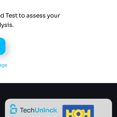
d Test to assess your
ysis.
age