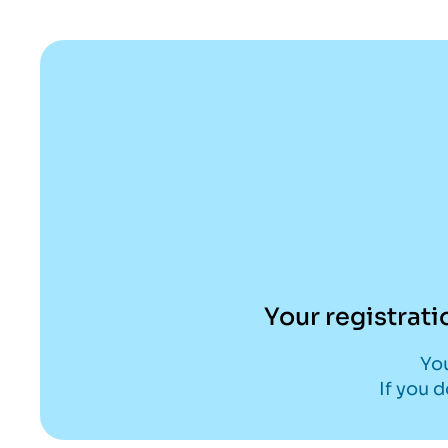
Skip
to
content
Your registrati
You
If you 