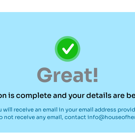
Great!
on is complete and your details are 
 will receive an email in your email address provi
do not receive any email, contact info@houseofh