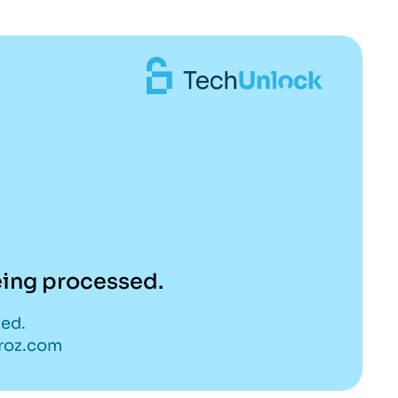
being processed.
ded.
eroz.com