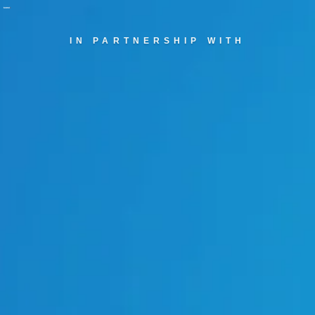
IN PARTNERSHIP WITH