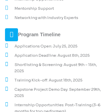
Mentorship Support
Networking with Industry Experts
Program Timeline
Applications Open: July 25, 2025
Application Deadline: August 8th, 2025
Shortlisting & Screening: August 9th – 15th,
2025
Training Kick-off: August 18th, 2025
Capstone Project Demo Day: September 29th,
2025
Internship Opportunities: Post-Training (3–6
months for top performers)