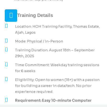
Training Details
Location: HOH Training Facility, Thomas Estate,
Ajah, Lagos
Mode: Physical / In-Person
Training Duration: August 18th – September
29th, 2025
Time Commitment: Weekday training sessions
for 6 weeks
Eligibility: Open to women (18+) with a passion
for building a career in data/tech. No prior
experience required.
Requirement: Easy 10-minute Computer
Based Test.