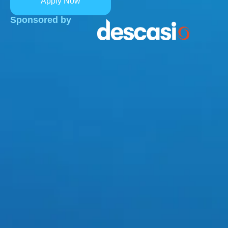
Apply Now
Sponsored by