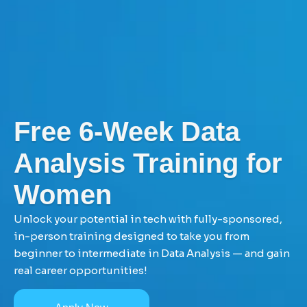
Free 6-Week Data
Analysis Training for
Women
Unlock your potential in tech with fully-sponsored,
in-person training designed to take you from
beginner to intermediate in Data Analysis — and gain
real career opportunities!