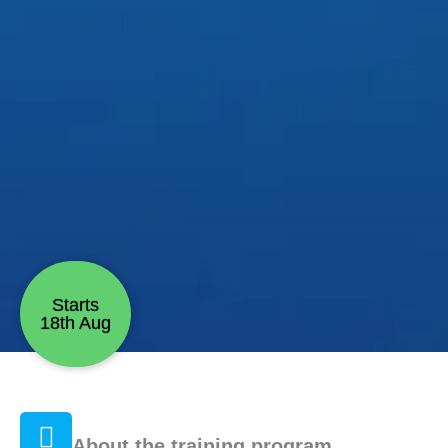
Starts
18th Aug
About the training program.