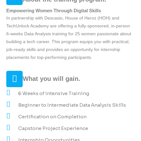
Empowering Women Through Digital Skills
In partnership with Descasio, House of Heroz (HOH) and
TechUnlock Academy are offering a fully-sponsored, in-person
6-weeks Data Analysis training for 25 women passionate about
building a tech career. This program equips you with practical,
job-ready skills and provides an opportunity for internship
placements for top-performing participants.
What you will gain.
6 Weeks of Intensive Training
Beginner to Intermediate Data Analysis Skills
Certification on Completion
Capstone Project Experience
Internship Opportunities